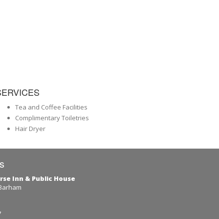
SERVICES
Tea and Coffee Facilities
Complimentary Toiletries
Hair Dryer
s
rse Inn & Public House
 Barham
7