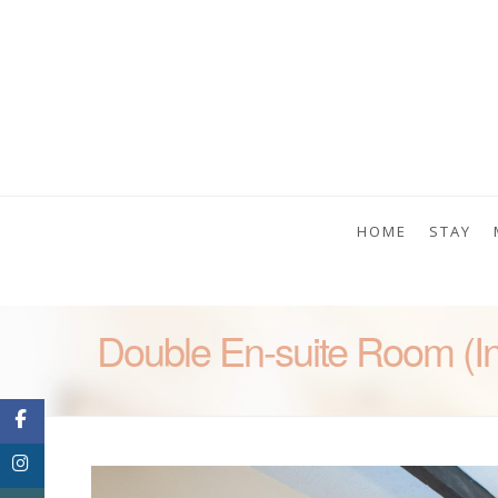
HOME
STAY
Double En-suite Room (In