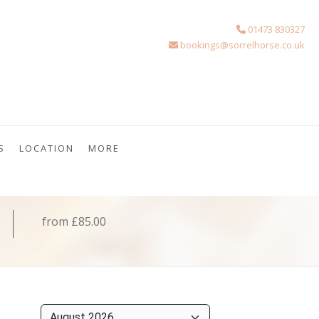
01473 830327
bookings@sorrelhorse.co.uk
S
LOCATION
MORE
from £85.00