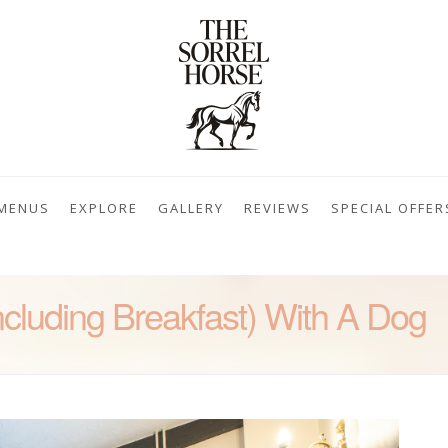
MENUS
EXPLORE
GALLERY
REVIEWS
SPECIAL OFFER
cluding Breakfast) With A Dog