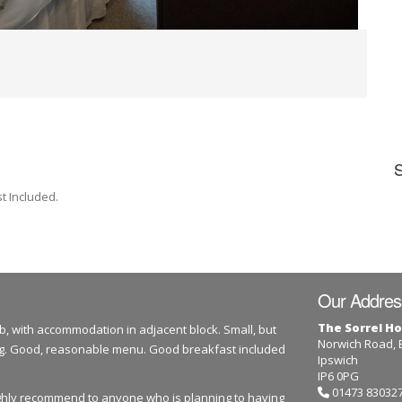
t Included.
Our Addres
The Sorrel Ho
b, with accommodation in adjacent block. Small, but
Norwich Road,
dog. Good, reasonable menu. Good breakfast included
Ipswich
IP6 0PG
01473 83032
highly recommend to anyone who is planning to having