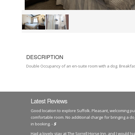
DESCRIPTION
Double Occupancy of an en-suite room with a dog. Breakfas
Latest Reviews
Good location to explore Suffolk. Pleasant, welcoming pu
comfortable room. No additional charge for bringing a 
in booking. -
S
Had a lovely stay at The Sorrell Horse Inn, and I would 