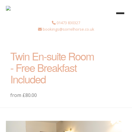
01473 830327
bookings@sorrelhorse.co.uk
Twin En-suite Room
- Free Breakfast
Included
from £80.00