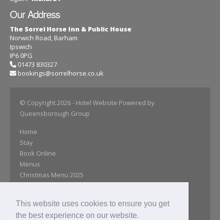
Our Address
The Sorrel Horse Inn & Public House
Norwich Road, Barham
Ipswich
IP6 0PG
01473 830327
bookings@sorrelhorse.co.uk
© Copyright 2026
- Hotel Website Powered by
Queensborough Group
Home
Stay
Book Online
Menus
Christmas Menu 2025
Explore
Gallery
This website uses cookies to ensure you get
Reviews
the best experience on our website.
Special Offers