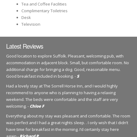
Tea and Coffee Facilities
Complimentary Toiletries
Desk
Television
Latest Reviews
Good location to explore Suffolk. Pleasant, welcoming pub, with
accommodation in adjacent block. Small, but comfortable room. No
additional charge for bringing a dog. Good, reasonable menu.
Good breakfast included in booking. -
S
Had a lovely stay at The Sorrell Horse Inn, and I would highly
recommend to anyone who is planning to having a relaxing
weekend. The beds were comfortable and the staff are very
welcoming. -
Chloe F
Everything about my stay was pleasant and comfortable. The room
was perfect and I had a great nights sleep. . I only wish that I didn’t
have time for breakfast in the morning. I’d certainly stay here
again.-
Richard P