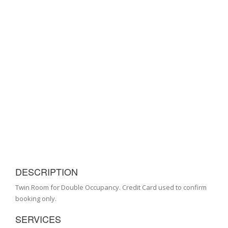
DESCRIPTION
Twin Room for Double Occupancy. Credit Card used to confirm
booking only.
SERVICES